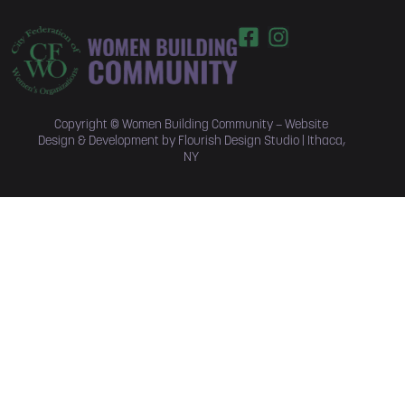
Copyright © Women Building Community –
Website
Design & Development by Flourish Design Studio | Ithaca,
NY