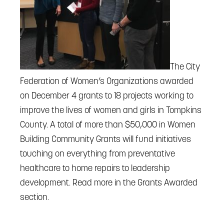
The City
Federation of Women’s Organizations awarded
on December 4 grants to 18 projects working to
improve the lives of women and girls in Tompkins
County. A total of more than $50,000 in Women
Building Community Grants will fund initiatives
touching on everything from preventative
healthcare to home repairs to leadership
development. Read more in the Grants Awarded
section.