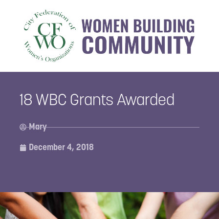
18 WBC Grants Awarded
Mary
December 4, 2018